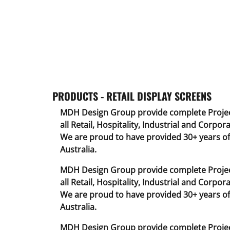
PRODUCTS - RETAIL DISPLAY SCREENS
MDH Design Group provide complete Projec
all Retail, Hospitality, Industrial and Corpora
We are proud to have provided 30+ years of 
Australia.
MDH Design Group provide complete Projec
all Retail, Hospitality, Industrial and Corpora
We are proud to have provided 30+ years of 
Australia.
MDH Design Group provide complete Projec