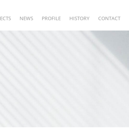
ECTS
NEWS
PROFILE
HISTORY
CONTACT