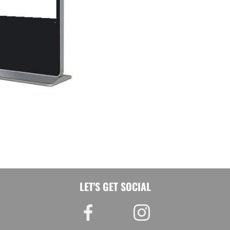
LET'S GET SOCIAL