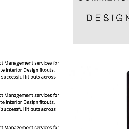
t Management services for
te Interior Design fitouts.
successful fit outs across
t Management services for
te Interior Design fitouts.
successful fit outs across
t Management services for