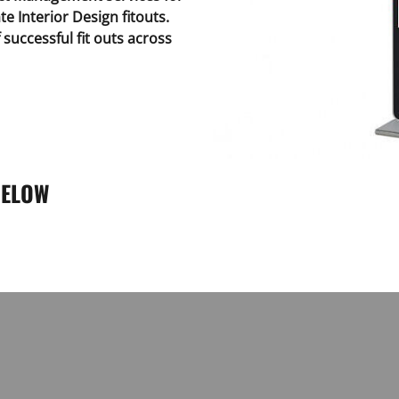
te Interior Design fitouts.
successful fit outs across
BELOW