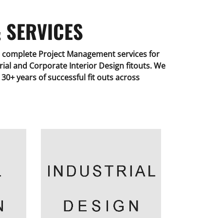
 SERVICES
complete Project Management services for
strial and Corporate Interior Design fitouts. We
30+ years of successful fit outs across