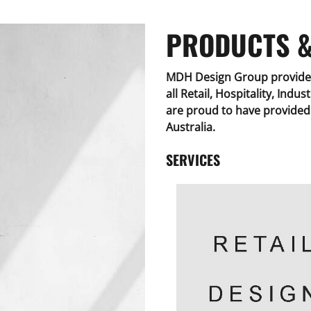
PRODUCTS &
MDH Design Group provide 
all Retail, Hospitality, Indu
are proud to have provided 
Australia.
SERVICES