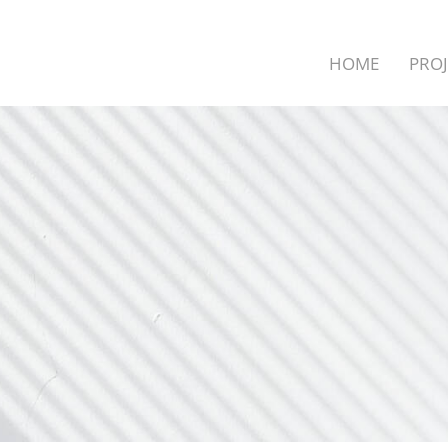
HOME
PROJ