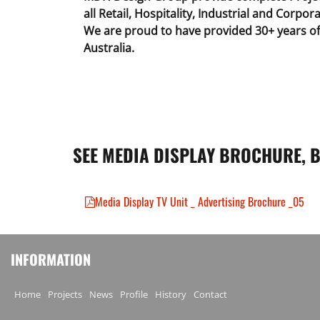
all Retail, Hospitality, Industrial and Corpora
We are proud to have provided 30+ years of 
Australia.
SEE MEDIA DISPLAY BROCHURE, 
Media Display TV Unit _ Advertising Brochure _05
INFORMATION
Home
Projects
News
Profile
History
Contact