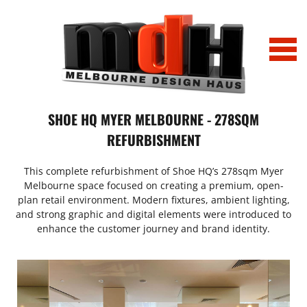
Home
SHOE HQ MYER MELBOURNE - 278SQM
REFURBISHMENT
Projects
This complete refurbishment of Shoe HQ’s 278sqm Myer
Tony Bianco_Chapel St_0032
News
Melbourne space focused on creating a premium, open-
plan retail environment. Modern fixtures, ambient lighting,
IMG_2163
Profile
and strong graphic and digital elements were introduced to
enhance the customer journey and brand identity.
IMG_6751 (002)
Profile_LitmusLab Melbourne
History
Office_Comparison
Contact