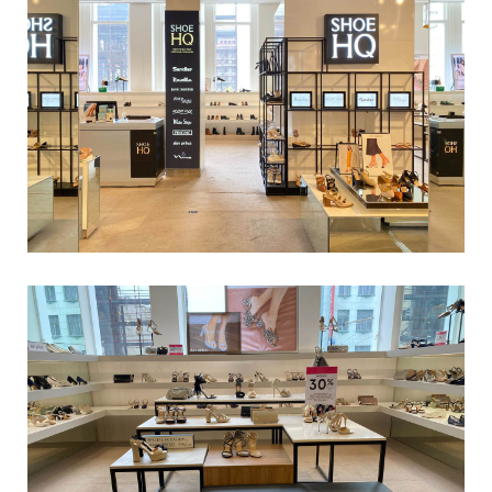
Tony Bianco_Chapel St_0032