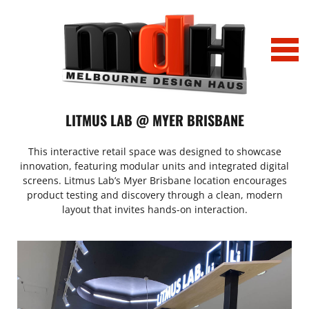
Home
LITMUS LAB @ MYER BRISBANE
Projects
This interactive retail space was designed to showcase
innovation, featuring modular units and integrated digital
Tony Bianco_Chapel St_0032
News
screens. Litmus Lab’s Myer Brisbane location encourages
product testing and discovery through a clean, modern
layout that invites hands-on interaction.
IMG_2163
Profile
IMG_6751 (002)
Profile_LitmusLab Melbourne
History
Office_Comparison
Contact