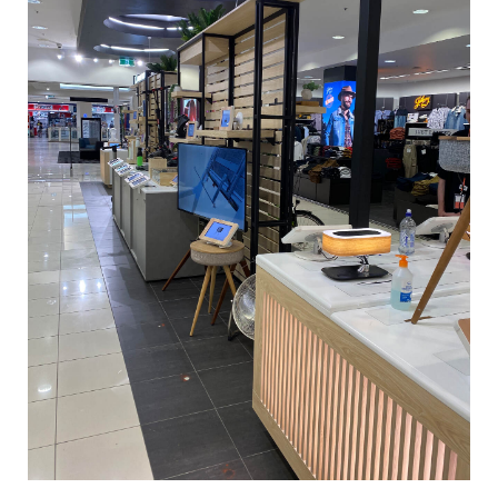
Tony Bianco_Chapel St_0032