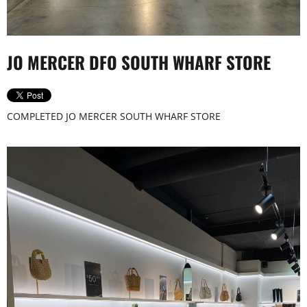
Tony Bianco_Chapel St_0032
JO MERCER DFO SOUTH WHARF STORE
COMPLETED JO MERCER SOUTH WHARF STORE