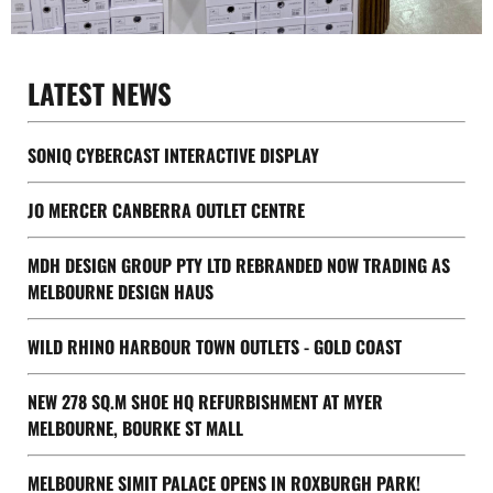
LATEST NEWS
SONIQ CYBERCAST INTERACTIVE DISPLAY
JO MERCER CANBERRA OUTLET CENTRE
MDH DESIGN GROUP PTY LTD REBRANDED NOW TRADING AS
MELBOURNE DESIGN HAUS
WILD RHINO HARBOUR TOWN OUTLETS - GOLD COAST
NEW 278 SQ.M SHOE HQ REFURBISHMENT AT MYER
MELBOURNE, BOURKE ST MALL
MELBOURNE SIMIT PALACE OPENS IN ROXBURGH PARK!