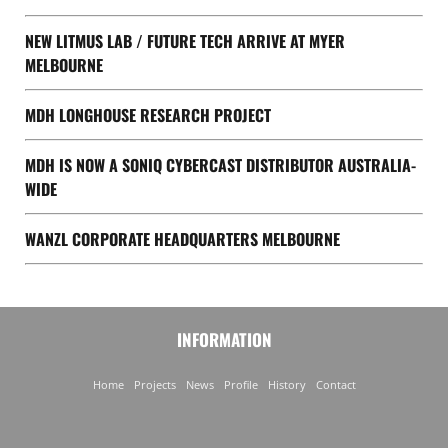
NEW LITMUS LAB / FUTURE TECH ARRIVE AT MYER
MELBOURNE
MDH LONGHOUSE RESEARCH PROJECT
MDH IS NOW A SONIQ CYBERCAST DISTRIBUTOR AUSTRALIA-
WIDE
WANZL CORPORATE HEADQUARTERS MELBOURNE
INFORMATION
Home
Projects
News
Profile
History
Contact