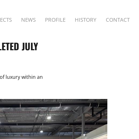
ECTS
NEWS
PROFILE
HISTORY
CONTACT
ETED JULY
of luxury within an