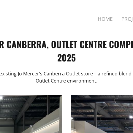
HOME
PROJ
R CANBERRA, OUTLET CENTRE COMPL
2025
xisting Jo Mercer’s Canberra Outlet store – a refined blend 
Outlet Centre environment.